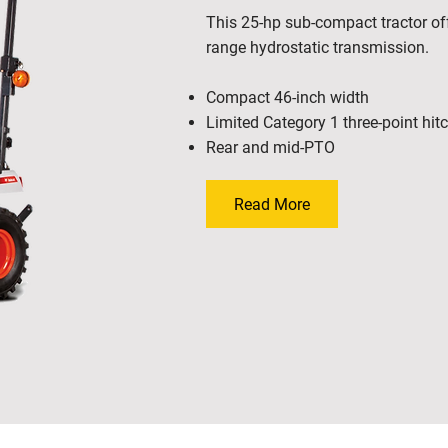
This 25-hp sub-compact tractor off
range hydrostatic transmission.
Compact 46-inch width
Limited Category 1 three-point hit
Rear and mid-PTO
Read More