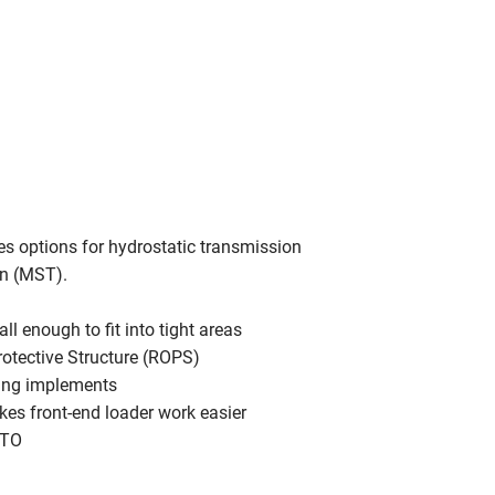
es options for hydrostatic transmission
on (MST).
l enough to fit into tight areas
rotective Structure (ROPS)
sing implements
akes front-end loader work easier
PTO