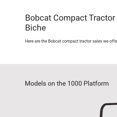
Bobcat Compact Tractor 
Biche
Here are the Bobcat compact tractor sales we offe
Models on the 1000 Platform