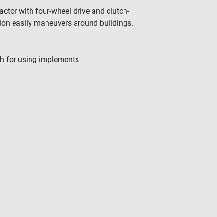
tor with four-wheel drive and clutch-
sion easily maneuvers around buildings.
ch for using implements