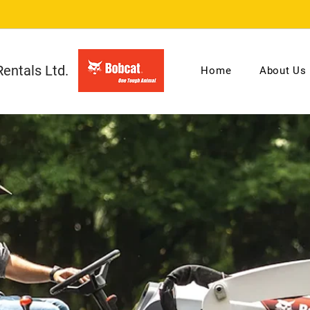
entals Ltd.
Home
About Us