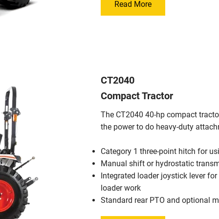
Read More
CT2040
Compact Tractor
The CT2040 40-hp compact tractor f
the power to do heavy-duty attac
Category 1 three-point hitch for u
Manual shift or hydrostatic trans
Integrated loader joystick lever for
loader work
Standard rear PTO and optional 