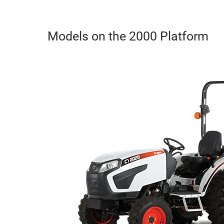
Models on the 2000 Platform