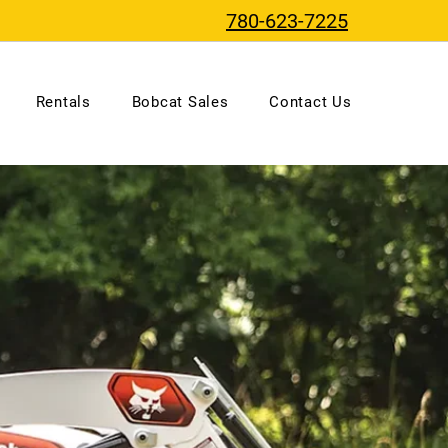
780-623-7225
Rentals
Bobcat Sales
Contact Us