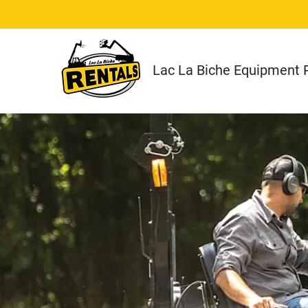
Lac La Biche Equipment R