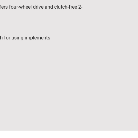
ers four-wheel drive and clutch-free 2-
ch for using implements