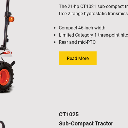
The 21-hp CT1021 sub-compact trac
free 2-range hydrostatic transmis
Compact 46-inch width
Limited Category 1 three-point hit
Rear and mid-PTO
Read More
CT1025
Sub-Compact Tractor