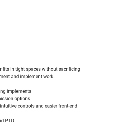
its in tight spaces without sacrificing
hment and implement work.
sing implements
mission options
 intuitive controls and easier front-end
mid-PTO