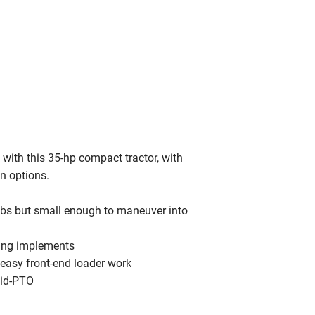
with this 35-hp compact tractor, with
n options.
obs but small enough to maneuver into
sing implements
r easy front-end loader work
mid-PTO