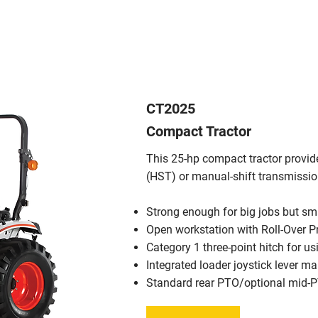
CT2025
Compact Tractor
This 25-hp compact tractor provid
(HST) or manual-shift transmissi
Strong enough for big jobs but smal
Open workstation with Roll-Over P
Category 1 three-point hitch for u
Integrated loader joystick lever m
Standard rear PTO/optional mid-