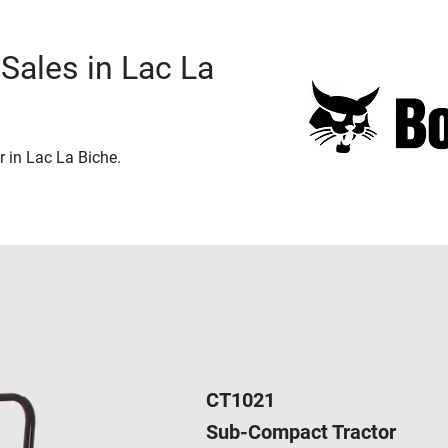
Sales in Lac La
r in Lac La Biche.
CT1021
Sub-Compact Tractor