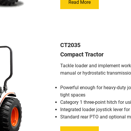
Read More
CT2035
Compact Tractor
Tackle loader and implement work 
manual or hydrostatic transmissio
Powerful enough for heavy-duty j
tight spaces
Category 1 three-point hitch for u
Integrated loader joystick lever fo
Standard rear PTO and optional 